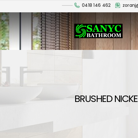
0418 146 462
zoran
BRUSHED NICKE