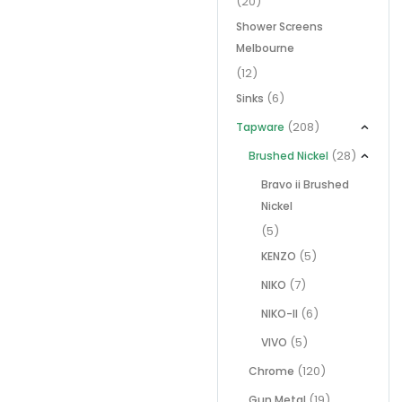
(20)
Shower Screens
Melbourne
(12)
(6)
Sinks
(208)
Tapware
(28)
Brushed Nickel
Bravo ii Brushed
Nickel
(5)
(5)
KENZO
(7)
NIKO
(6)
NIKO-II
(5)
VIVO
(120)
Chrome
(19)
Gun Metal