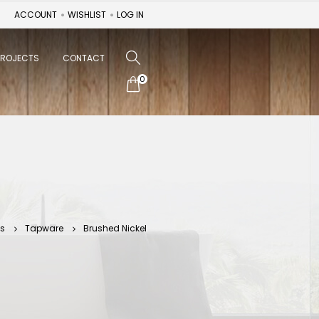
ACCOUNT
WISHLIST
LOG IN
PROJECTS
CONTACT
0
ts
Tapware
Brushed Nickel