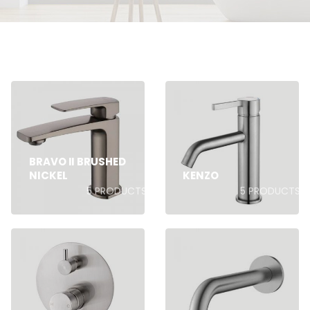
BRAVO II BRUSHED
NICKEL
KENZO
5
PRODUCTS
5
PRODUCTS