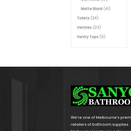
(41)
Matte Black
(29)
Toilets
(23)
Vanities
(11)
Vanity Tops
We’re one of Melbourne’s pre
retailers of bathroom supplies.