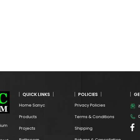
QUICK LINKS
POLICIES
GE
Home Sanyc
Privacy Policies
Products
Terms & Conditions
mium
Projects
Shipping
Bathroom
Returns & Cancellation