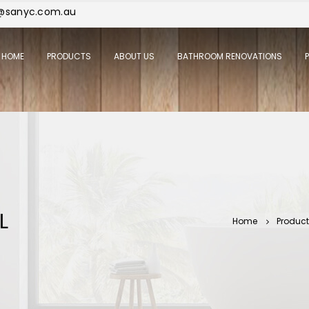
j@sanyc.com.au
HOME
PRODUCTS
ABOUT US
BATHROOM RENOVATIONS
L
Home
Produc