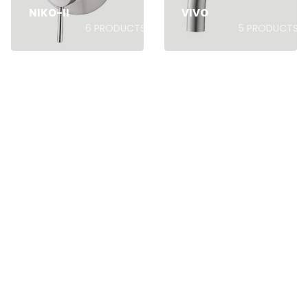
NIKO-II
VIVO
6
PRODUCTS
5
PRODUCTS