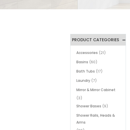
PRODUCT CATEGORIES
(21)
Accessories
(60)
Basins
(17)
Bath Tubs
(7)
Laundry
Mirror & Mirror Cabinet
(3)
(9)
Shower Bases
Shower Rails, Heads &
Arms