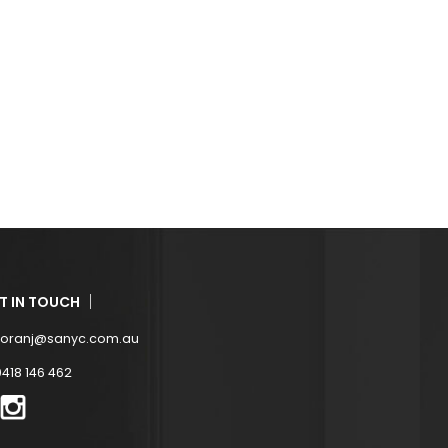
T IN TOUCH
zoranj@sanyc.com.au
0418 146 462