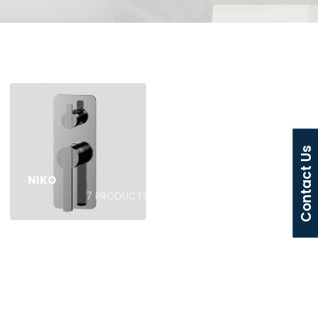
Contact Us
NIKO
7
PRODUCTS