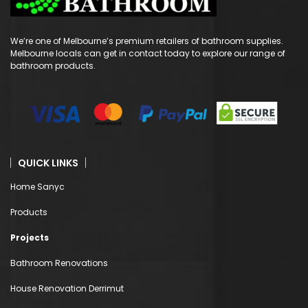
We’re one of Melbourne’s premium retailers of bathroom supplies.
Melbourne locals can get in contact today to explore our range of
bathroom products.
QUICK LINKS
Home Sanyc
Products
Projects
Bathroom Renovations
House Renovation Derrimut