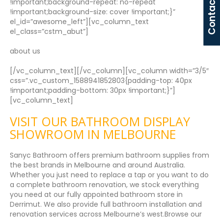
Contact Us
!important;background-repeat: no-repeat
!important;background-size: cover !important;}”
el_id=”awesome_left”][vc_column_text
el_class=”cstm_abut”]
about us
[/vc_column_text][/vc_column][vc_column width=”3/5″
css=”.vc_custom_1588941852803{padding-top: 40px
!important;padding-bottom: 30px !important;}”]
[vc_column_text]
VISIT OUR BATHROOM DISPLAY
SHOWROOM IN MELBOURNE
Sanyc Bathroom offers premium bathroom supplies from
the best brands in Melbourne and around Australia.
Whether you just need to replace a tap or you want to do
a complete bathroom renovation, we stock everything
you need at our fully appointed bathroom store in
Derrimut. We also provide full bathroom installation and
renovation services across Melbourne’s west.Browse our