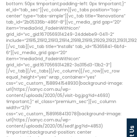
bottom: 50px !important;padding-left: 0px !important;}”
el_id=”tab_sec”][vc_column][vc_tabs position=”top-
center” type=”tabs-simple”][vc_tab title=”Renovations”
tab_id=”2b05336b-486f-8″][vc_media_grid gap=”20″
item=”mediaGrid_FadeInWithIcon”
grid_id=”vc_gid:1670569314249-24ddebe9-0411-2″
include=”21915,21912,21913,21914,21918,21919,21929,21921,21931
[/vc_tab][vc_tab title=”Installs” tab_id=”15365841-6bfd-
6″][vc_media_grid gap=”20″
item=”mediaGrid_FadeInWithIcon”
grid_id=”vc_gid:1670569314282-3a3115d3-13b2-3″]
[/vc_tab][/vc_tabs][/vc_column][/vc_row][vc_row
equal_height=”yes” wrap_container=”yes”
css=”.vc_custom_1588941548930{background-image:
url(https://sanyc.com.au/wp-
content/uploads/2020/05/visit-bg.jpg?id=4693)
!important;}” el_class=”premium_sec”][vc_column
width=”2/5″
css=”.vc_custom_1589168413078{background-image:
url(https://sanyc.com.au/wp-
content/uploads/2020/05/sedf.jpg?id=4853)
!important;background-position: center