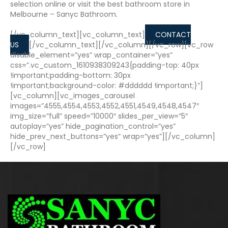
selection online or visit the best bathroom store in
Melbourne – Sanyc Bathroom.
[/vc_column_text][vc_column_text]
CONTACT
US
[/vc_column_text][/vc_column][/vc_row][vc_row
disable_element=”yes” wrap_container=”yes”
css=”.vc_custom_1610938309243{padding-top: 40px
!important;padding-bottom: 30px
!important;background-color: #dddddd !important;}”]
[vc_column][vc_images_carousel
images=”4555,4554,4553,4552,4551,4549,4548,4547″
img_size=”full” speed=”10000″ slides_per_view=”5″
autoplay=”yes” hide_pagination_control=”yes”
hide_prev_next_buttons=”yes” wrap=”yes”][/vc_column]
[/vc_row]