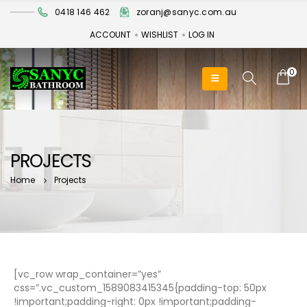
0418 146 462
zoranj@sanyc.com.au
ACCOUNT
WISHLIST
LOG IN
0
PROJECTS
Home
Projects
[vc_row wrap_container=”yes”
css=”.vc_custom_1589083415345{padding-top: 50px
!important;padding-right: 0px !important;padding-