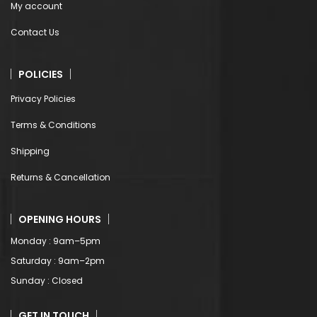
My account
Contact Us
POLICIES
Privacy Policies
Terms & Conditions
Shipping
Returns & Cancellation
OPENING HOURS
Monday : 9am–5pm
Saturday : 9am–2pm
Sunday : Closed
GET IN TOUCH