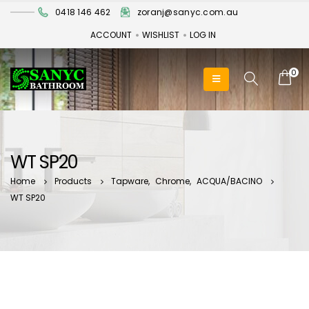
0418 146 462
zoranj@sanyc.com.au
ACCOUNT
WISHLIST
LOG IN
0
WT SP20
Home
Products
Tapware
,
Chrome
,
ACQUA/BACINO
WT SP20