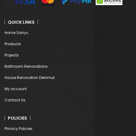
QUICK LINKS
Home Sanyc
Products
Projects
Bathroom Renovations
House Renovation Derrimut
My account
Contact Us
POLICIES
Privacy Policies