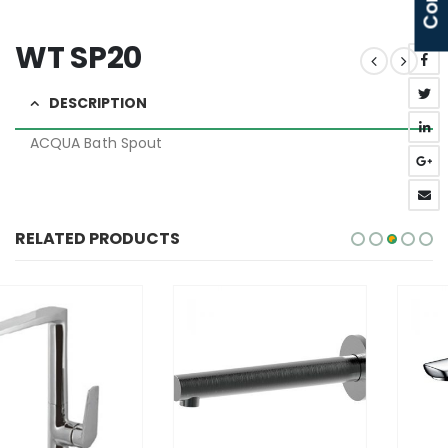
WT SP20
DESCRIPTION
ACQUA Bath Spout
RELATED PRODUCTS