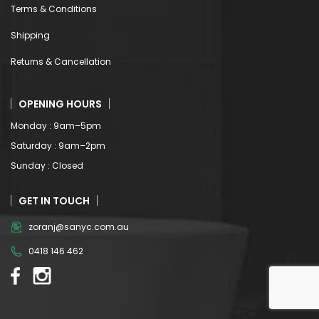
Terms & Conditions
Shipping
Returns & Cancellation
OPENING HOURS
Monday : 9am–5pm
Saturday : 9am–2pm
Sunday : Closed
GET IN TOUCH
zoranj@sanyc.com.au
0418 146 462