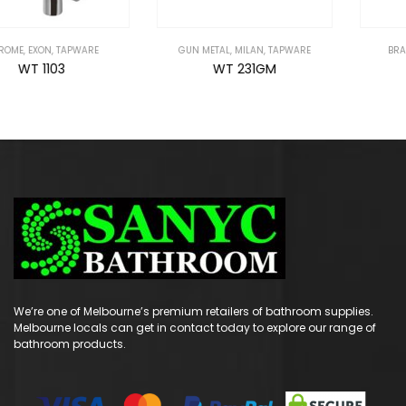
GUN METAL
,
MILAN
,
TAPWARE
BRAVO
,
CHROME
,
TAPWARE
WT 231GM
WT 2106
We’re one of Melbourne’s premium retailers of bathroom supplies.
Melbourne locals can get in contact today to explore our range of
bathroom products.