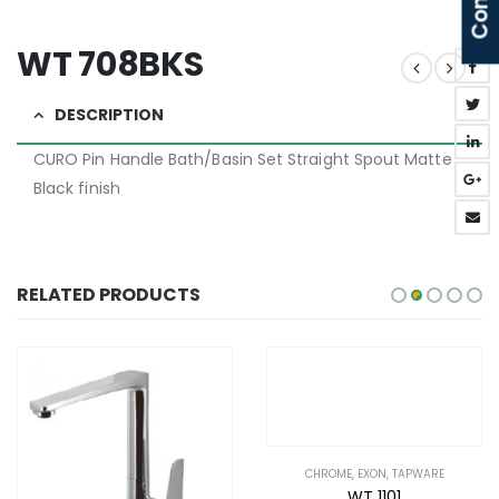
WT 708BKS
DESCRIPTION
CURO Pin Handle Bath/Basin Set Straight Spout Matte
Black finish
RELATED PRODUCTS
CHROME
,
EXON
,
TAPWARE
GUN METAL
,
NIXON
,
TAPWARE
WT 1101
WT 6651GM