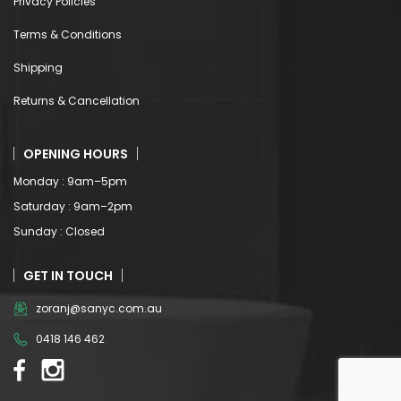
Returns & Cancellation
OPENING HOURS
Monday : 9am–5pm
Saturday : 9am–2pm
Sunday : Closed
GET IN TOUCH
zoranj@sanyc.com.au
0418 146 462
© Copyright 2022. All Rights Reserved.