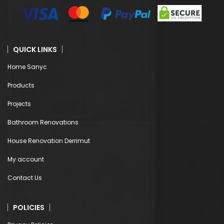
QUICK LINKS
Home Sanyc
Products
Projects
Bathroom Renovations
House Renovation Derrimut
My account
Contact Us
POLICIES
Privacy Policies
Terms & Conditions
Shipping