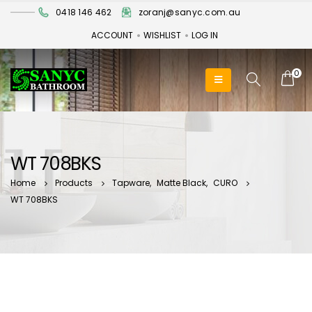
0418 146 462
zoranj@sanyc.com.au
ACCOUNT
WISHLIST
LOG IN
0
WT 708BKS
Home
Products
Tapware
,
Matte Black
,
CURO
WT 708BKS