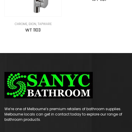
We’re one of Melbourne’s premium retailers of bathroom supplies.
Melbourne locals can get in contact today to explore our range of
bathroom products.