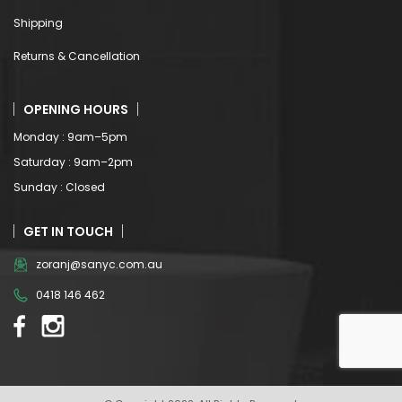
Shipping
Returns & Cancellation
OPENING HOURS
Monday : 9am–5pm
Saturday : 9am–2pm
Sunday : Closed
GET IN TOUCH
zoranj@sanyc.com.au
0418 146 462