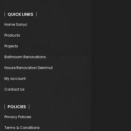
QUICK LINKS
Home Sanyc
Products
Projects
Bathroom Renovations
House Renovation Derrimut
My account
Contact Us
POLICIES
Privacy Policies
Terms & Conditions