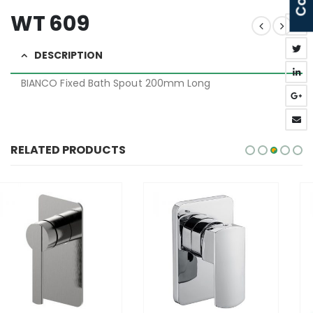
WT 609
DESCRIPTION
BIANCO Fixed Bath Spout 200mm Long
RELATED PRODUCTS