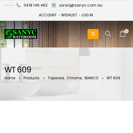
0418 146 462
zoranj@sanyc.com.au
ACCOUNT
WISHLIST
LOG IN
0
WT 609
Home
Products
Tapware
,
Chrome
,
BIANCO
WT 609