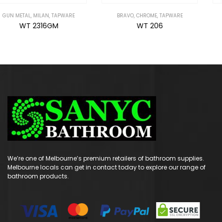
BRAVO
,
CHROME
,
TAPWARE
GUN METAL
,
NIXON
,
TAPWARE
WT 206
WT 6651GM
We’re one of Melbourne’s premium retailers of bathroom supplies.
Melbourne locals can get in contact today to explore our range of
bathroom products.