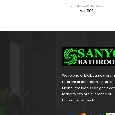
CHROME
,
EXON
,
TAPWARE
BRAVO
,
CHROME
,
TAPWARE
WT 1109
WT 2106H
We’re one of Melbourne’s pre
retailers of bathroom supplies.
Melbourne locals can get in co
today to explore our range of
bathroom products.