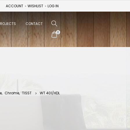
ACCOUNT
WISHLIST
LOG IN
PROJECTS
CONTACT
0
e
,
Chrome
,
TISST
WT 401/HDL