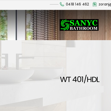
0418 146 462
zoran
WT 401/HDL