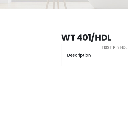
WT 401/HDL
TISST Pin HD
Description