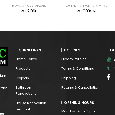
GUN METAL
,
NIXON-II
,
TAPWARE
GUN METAL
,
NIXON-II
,
TAPWARE
WT 1103GM
WT 1101GM
QUICK LINKS
POLICIES
GE
Home Sanyc
Privacy Policies
Products
Terms & Conditions
mium
Projects
Shipping
Bathroom
Returns & Cancellation
ntact
Renovations
OPENING HOURS
House Renovation
Derrimut
Monday : 9am–5pm