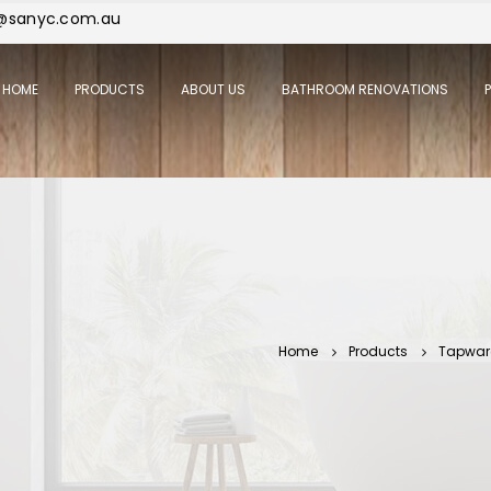
j@sanyc.com.au
HOME
PRODUCTS
ABOUT US
BATHROOM RENOVATIONS
Home
Products
Tapwar