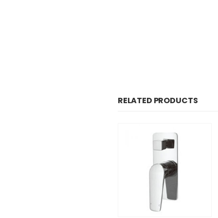
RELATED PRODUCTS