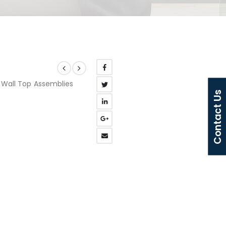
L Wall Top Assemblies
Contact Us