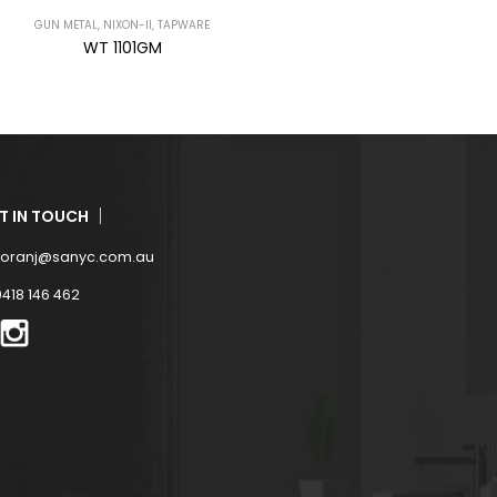
GUN METAL
,
NIXON
,
TAPWARE
GUN METAL
,
NIXON-II
,
TAPWARE
WT 6096GM
WT 118GM
T IN TOUCH
zoranj@sanyc.com.au
0418 146 462