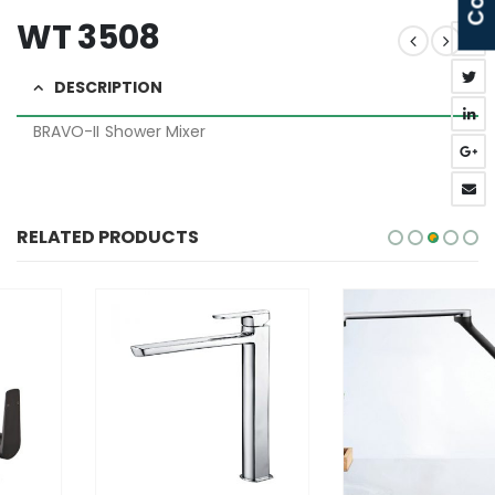
WT 3508
DESCRIPTION
BRAVO-II Shower Mixer
RELATED PRODUCTS