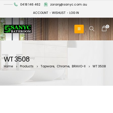
0418 146 462
zoranj@sanyc.com.au
ACCOUNT
WISHLIST
LOG IN
0
WT 3508
Home
Products
Tapware
,
Chrome
,
BRAVO-II
WT 3508