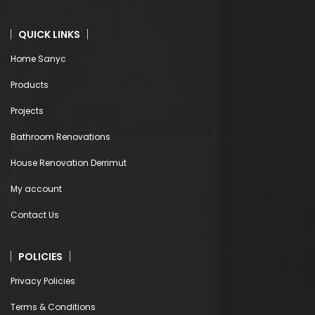
QUICK LINKS
Home Sanyc
Products
Projects
Bathroom Renovations
House Renovation Derrimut
My account
Contact Us
POLICIES
Privacy Policies
Terms & Conditions