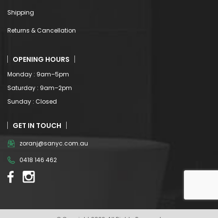
Shipping
Returns & Cancellation
OPENING HOURS
Monday : 9am–5pm
Saturday : 9am–2pm
Sunday : Closed
GET IN TOUCH
zoranj@sanyc.com.au
0418 146 462