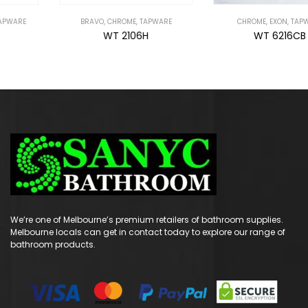
BRAVO
,
CHROME
,
TAPWARE
CHROME
,
EXON
,
TAPWARE
WT 2106H
WT 6216CB
We’re one of Melbourne’s premium retailers of bathroom supplies.
Melbourne locals can get in contact today to explore our range of
bathroom products.