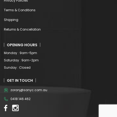
Privacy Policies
Terms & Conditions
Shipping
Returns & Cancellation
OPENING HOURS
Monday : 9am–5pm
Saturday : 9am–2pm
Sunday : Closed
GET IN TOUCH
zoranj@sanyc.com.au
0418 146 462