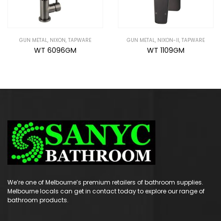
GUN METAL
,
NIXON-II
,
TAPWARE
GUN METAL
,
NIXON-II
,
TAPWARE
WT 1109GM
WT 1108GM
We’re one of Melbourne’s premium retailers of bathroom supplies.
Melbourne locals can get in contact today to explore our range of
bathroom products.