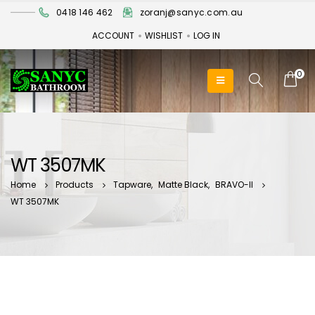
0418 146 462
zoranj@sanyc.com.au
ACCOUNT
WISHLIST
LOG IN
0
WT 3507MK
Home
Products
Tapware
,
Matte Black
,
BRAVO-II
WT 3507MK