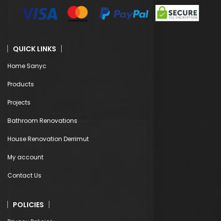
QUICK LINKS
Home Sanyc
Products
Projects
Bathroom Renovations
House Renovation Derrimut
My account
Contact Us
POLICIES