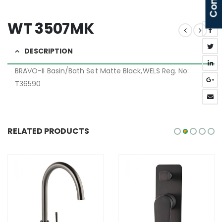
WT 3507MK
DESCRIPTION
BRAVO-II Basin/Bath Set Matte Black,WELS Reg. No:
T36590
RELATED PRODUCTS