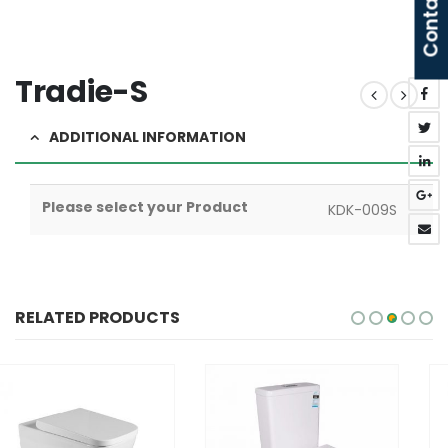
Contact Us
Tradie-S
ADDITIONAL INFORMATION
Please select your Product
KDK-009S
RELATED PRODUCTS