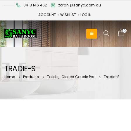
0418 146 462
zoranj@sanyc.com.au
ACCOUNT
WISHLIST
LOG IN
0
TRADIE-S
Home
Products
Toilets
,
Closed Couple Pan
Tradie-S