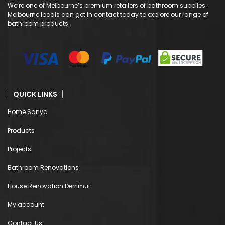
We’re one of Melbourne’s premium retailers of bathroom supplies.
Melbourne locals can get in contact today to explore our range of
bathroom products.
QUICK LINKS
Home Sanyc
Products
Projects
Bathroom Renovations
House Renovation Derrimut
My account
Contact Us