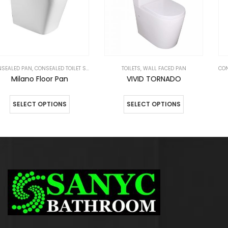
,
TOILETS
TOILETS
,
WALL FACED PAN
CONSEALED PAN
,
CONSEALED TOILET SUITES
VIVID TORNADO
Selector Floor Pan
SELECT OPTIONS
SELECT OPTIONS