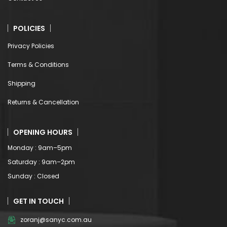
POLICIES
Privacy Policies
Terms & Conditions
Shipping
Returns & Cancellation
OPENING HOURS
Monday : 9am–5pm
Saturday : 9am–2pm
Sunday : Closed
GET IN TOUCH
zoranj@sanyc.com.au