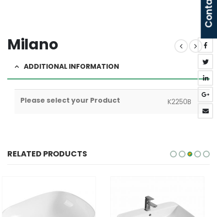
Contact Us
Milano
ADDITIONAL INFORMATION
Please select your Product
K2250B
RELATED PRODUCTS