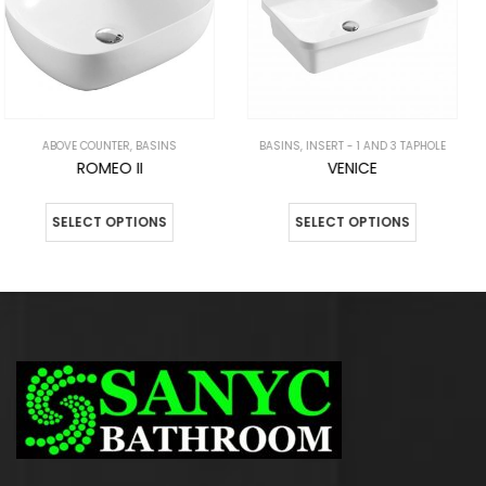
BASINS
,
INSERT - 1 AND 3 TAPHOLE
ABOVE COUNTER
,
BASINS
VENICE
NIKO
SELECT OPTIONS
SELECT OPTIONS