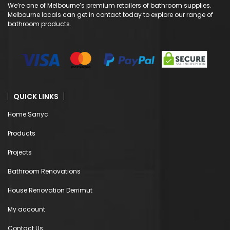
We’re one of Melbourne’s premium retailers of bathroom supplies.
Melbourne locals can get in contact today to explore our range of
bathroom products.
QUICK LINKS
Home Sanyc
Products
Projects
Bathroom Renovations
House Renovation Derrimut
My account
Contact Us