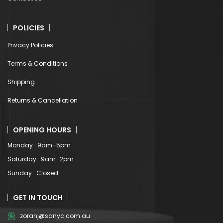
POLICIES
Privacy Policies
Terms & Conditions
Shipping
Returns & Cancellation
OPENING HOURS
Monday : 9am–5pm
Saturday : 9am–2pm
Sunday : Closed
GET IN TOUCH
zoranj@sanyc.com.au