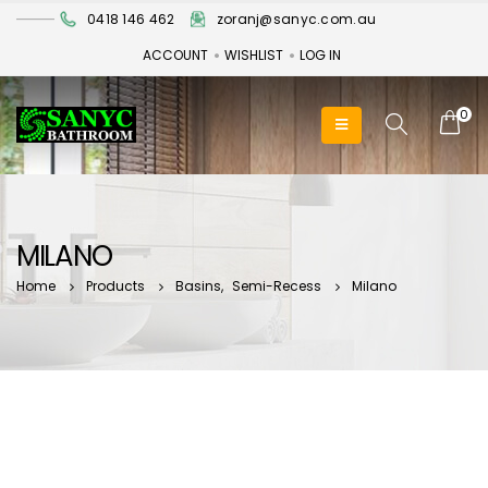
0418 146 462
zoranj@sanyc.com.au
ACCOUNT
WISHLIST
LOG IN
0
MILANO
Home
Products
Basins
,
Semi-Recess
Milano