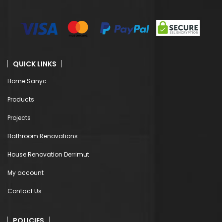
QUICK LINKS
Home Sanyc
Products
Projects
Bathroom Renovations
House Renovation Derrimut
My account
Contact Us
POLICIES