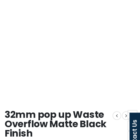
32mm pop up Waste
Overflow Matte Black
Contact Us
Finish