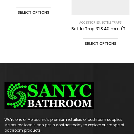
SELECT OPTIONS
ACCESSORIES
,
BOTTLE TRAPS
Bottle Trap 32&40 mm (Top) 40mm (Wall) Matte Black Finish
SELECT OPTIONS
We’re one of Melbourne’s premium retailers of bathroom supplies.
Melbourne locals can get in contact today to explore our range of
bathroom products.