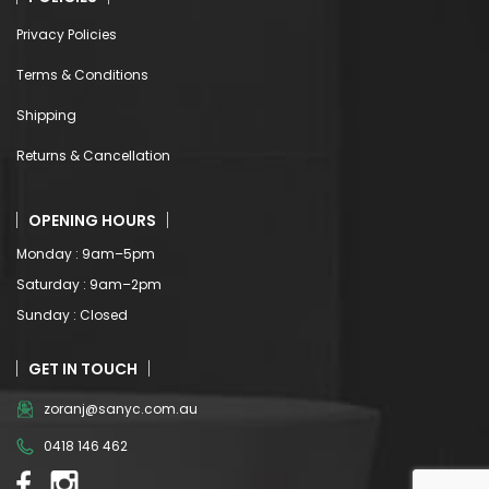
Privacy Policies
Terms & Conditions
Shipping
Returns & Cancellation
OPENING HOURS
Monday : 9am–5pm
Saturday : 9am–2pm
Sunday : Closed
GET IN TOUCH
zoranj@sanyc.com.au
0418 146 462