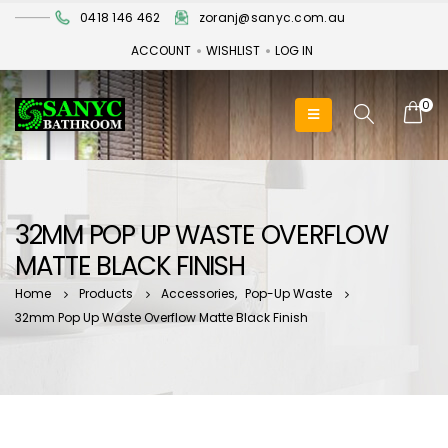
0418 146 462
zoranj@sanyc.com.au
ACCOUNT
WISHLIST
LOG IN
0
32MM POP UP WASTE OVERFLOW
MATTE BLACK FINISH
Home
Products
Accessories
,
Pop-Up Waste
32mm Pop Up Waste Overflow Matte Black Finish