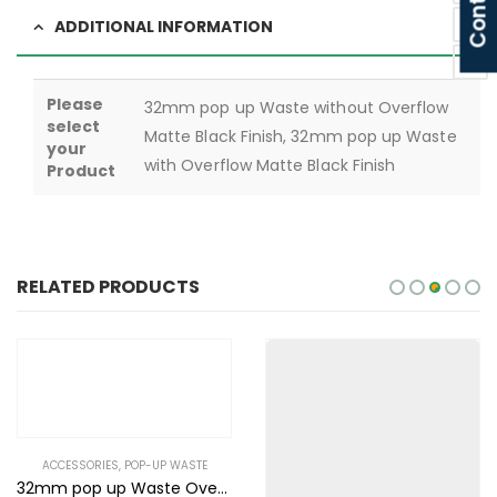
ADDITIONAL INFORMATION
Please
32mm pop up Waste without Overflow
select
Matte Black Finish, 32mm pop up Waste
your
with Overflow Matte Black Finish
Product
RELATED PRODUCTS
ACCESSORIES
,
POP-UP WASTE
32mm pop up Waste Overflow White Ceramic Finish